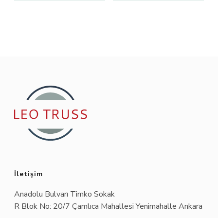
İletişim
Anadolu Bulvarı Timko Sokak
R Blok No: 20/7 Çamlıca Mahallesi Yenimahalle Ankara