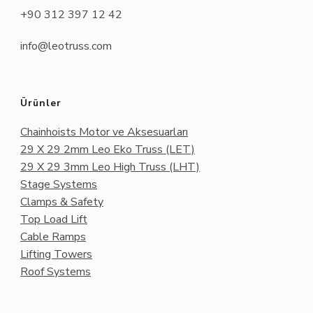
+90 312 397 12 42
info@leotruss.com
Ürünler
Chainhoists Motor ve Aksesuarları
29 X 29 2mm Leo Eko Truss (LET)
29 X 29 3mm Leo High Truss (LHT)
Stage Systems
Clamps & Safety
Top Load Lift
Cable Ramps
Lifting Towers
Roof Systems