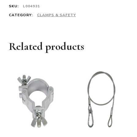
SKU:
L004931
CATEGORY:
CLAMPS & SAFETY
Related products