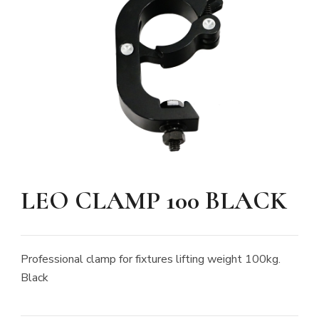
LEO CLAMP 100 BLACK
Professional clamp for fixtures lifting weight 100kg.
Black