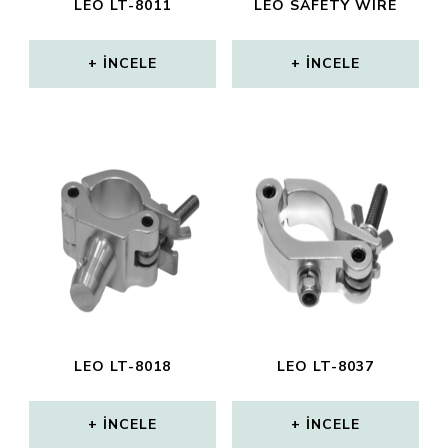
LEO LT-8011
LEO SAFETY WIRE
İNCELE
İNCELE
LEO LT-8018
LEO LT-8037
İNCELE
İNCELE