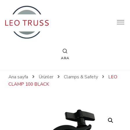
Leotruss
ARA
Ana sayfa
Ürünler
Clamps & Safety
LEO
CLAMP 100 BLACK