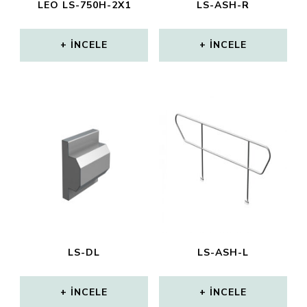
LEO LS-750H-2X1
LS-ASH-R
İNCELE
İNCELE
LS-DL
LS-ASH-L
İNCELE
İNCELE