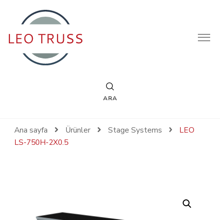
Leotruss
ARA
Ana sayfa
Ürünler
Stage Systems
LEO
LS-750H-2X0.5