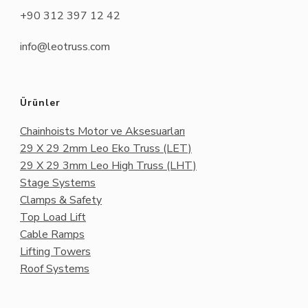
+90 312 397 12 42
info@leotruss.com
Ürünler
Chainhoists Motor ve Aksesuarları
29 X 29 2mm Leo Eko Truss (LET)
29 X 29 3mm Leo High Truss (LHT)
Stage Systems
Clamps & Safety
Top Load Lift
Cable Ramps
Lifting Towers
Roof Systems