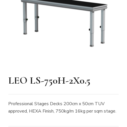
LEO LS-750H-2X0.5
Professional Stages Decks 200cm x 50cm TUV
approved, HEXA Finish, 750kg/m 16kg per sqm stage.