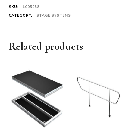
SKU:
L005058
CATEGORY:
STAGE SYSTEMS
Related products