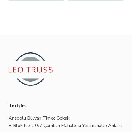
İletişim
Anadolu Bulvarı Timko Sokak
R Blok No: 20/7 Çamlıca Mahallesi Yenimahalle Ankara