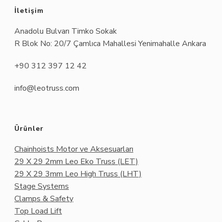
İletişim
Anadolu Bulvarı Timko Sokak
R Blok No: 20/7 Çamlıca Mahallesi Yenimahalle Ankara
+90 312 397 12 42
info@leotruss.com
Ürünler
Chainhoists Motor ve Aksesuarları
29 X 29 2mm Leo Eko Truss (LET)
29 X 29 3mm Leo High Truss (LHT)
Stage Systems
Clamps & Safety
Top Load Lift