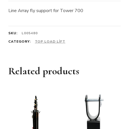
Line Array fly support for Tower 700
SKU:
L005480
CATEGORY:
TOP LOAD LIFT
Related products